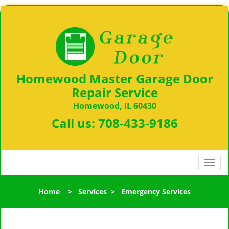
Homewood Master Garage Door
Repair Service
Homewood, IL 60430
Call us:
708-433-9186
T
o
g
Home
>
Services
>
Emergency Services
g
l
e