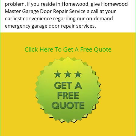
problem. If you reside in Homewood, give Homewood
Master Garage Door Repair Service a call at your
earliest convenience regarding our on-demand
emergency garage door repair services.
Click Here To Get A Free Quote