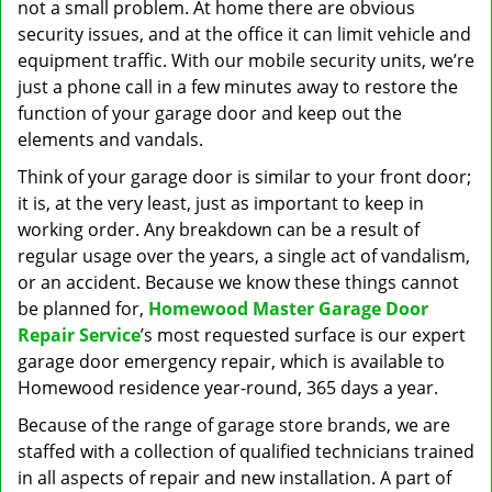
not a small problem. At home there are obvious
security issues, and at the office it can limit vehicle and
equipment traffic. With our mobile security units, we’re
just a phone call in a few minutes away to restore the
function of your garage door and keep out the
elements and vandals.
Think of your garage door is similar to your front door;
it is, at the very least, just as important to keep in
working order. Any breakdown can be a result of
regular usage over the years, a single act of vandalism,
or an accident. Because we know these things cannot
be planned for,
Homewood Master Garage Door
Repair Service
’s most requested surface is our expert
garage door emergency repair, which is available to
Homewood residence year-round, 365 days a year.
Because of the range of garage store brands, we are
staffed with a collection of qualified technicians trained
in all aspects of repair and new installation. A part of