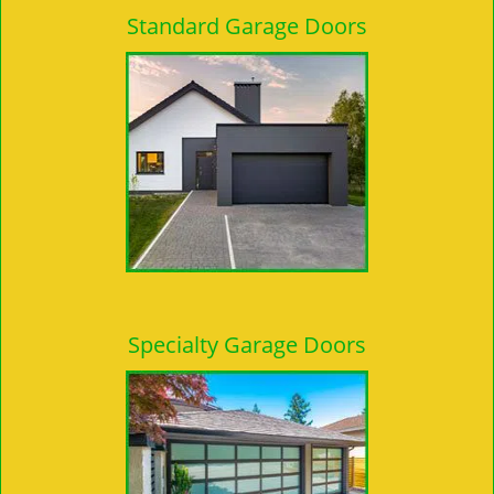
Standard Garage Doors
Specialty Garage Doors