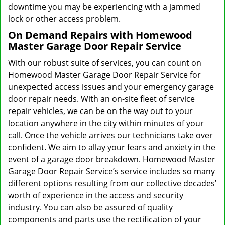
downtime you may be experiencing with a jammed
lock or other access problem.
On Demand Repairs with Homewood
Master Garage Door Repair Service
With our robust suite of services, you can count on
Homewood Master Garage Door Repair Service for
unexpected access issues and your emergency garage
door repair needs. With an on-site fleet of service
repair vehicles, we can be on the way out to your
location anywhere in the city within minutes of your
call. Once the vehicle arrives our technicians take over
confident. We aim to allay your fears and anxiety in the
event of a garage door breakdown. Homewood Master
Garage Door Repair Service’s service includes so many
different options resulting from our collective decades’
worth of experience in the access and security
industry. You can also be assured of quality
components and parts use the rectification of your