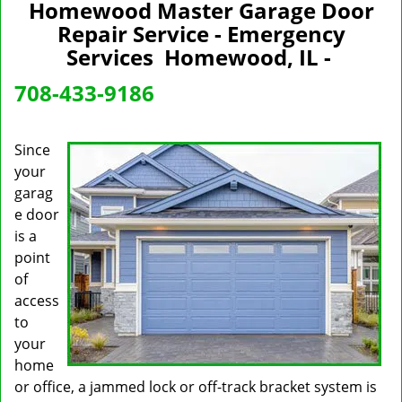
n
Homewood Master Garage Door
a
Repair Service - Emergency
v
Services Homewood, IL -
i
g
708-433-9186
a
t
i
Since
o
your
n
garag
e door
is a
point
of
access
to
your
home
or office, a jammed lock or off-track bracket system is