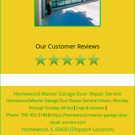
Our Customer Reviews
Homewood Master Garage Door Repair Service
Homewood Master Garage Door Repair Service | Hours:
Monday
through Sunday, All day
[
map & reviews
]
Phone:
708-433-9186
|
https://homewood.master-garage-door-
repair-service.com
Homewood, IL 60430 (Dispatch Location)