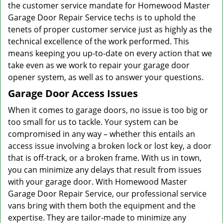
the customer service mandate for Homewood Master
Garage Door Repair Service techs is to uphold the
tenets of proper customer service just as highly as the
technical excellence of the work performed. This
means keeping you up-to-date on every action that we
take even as we work to repair your garage door
opener system, as well as to answer your questions.
Garage Door Access Issues
When it comes to garage doors, no issue is too big or
too small for us to tackle. Your system can be
compromised in any way – whether this entails an
access issue involving a broken lock or lost key, a door
that is off-track, or a broken frame. With us in town,
you can minimize any delays that result from issues
with your garage door. With Homewood Master
Garage Door Repair Service, our professional service
vans bring with them both the equipment and the
expertise. They are tailor-made to minimize any